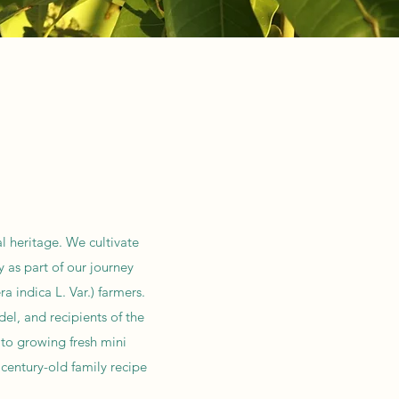
l heritage. We cultivate
 as part of our journey
 indica L. Var.) farmers.
el, and recipients of the
 to growing fresh mini
century-old family recipe