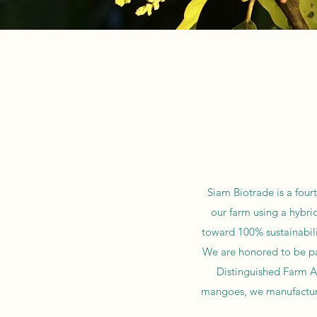
Siam Biotrade is a four
our farm using a hybri
toward 100% sustainabili
We are honored to be par
Distinguished Farm Aw
mangoes, we manufacture 