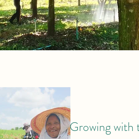
Growing with 