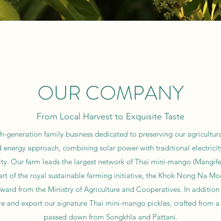
OUR COMPANY
From Local Harvest to Exquisite Taste
th-generation family business dedicated to preserving our agricultura
d energy approach, combining solar power with traditional electricity
ty. Our farm leads the largest network of Thai mini-mango (Mangifera
t of the royal sustainable farming initiative, the Khok Nong Na Mod
ard from the Ministry of Agriculture and Cooperatives. In addition
and export our signature Thai mini-mango pickles, crafted from a 
passed down from Songkhla and Pattani.