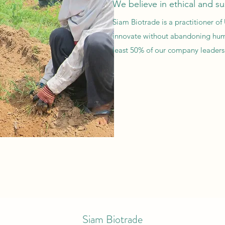
We believe in ethical and su
Siam Biotrade is a practitioner 
innovate without abandoning hum
least 50% of our company leadersh
Siam Biotrade