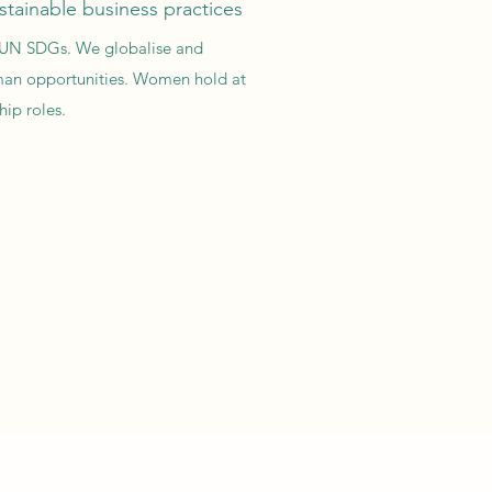
stainable business practices
of UN SDGs. We globalise and
an opportunities. Women hold at
ip roles.