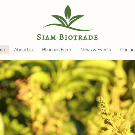
me
About Us
Bhuchan Farm
News & Events
Contac