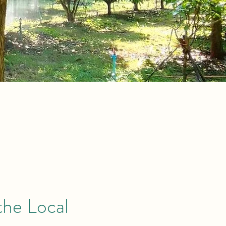
the Local